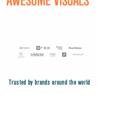
AWESOME VISUALS
Trusted by brands around the world