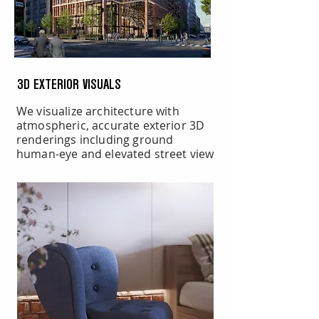
3D EXTERIOR VISUALS
We visualize architecture with
atmospheric, accurate exterior 3D
renderings including ground
human-eye and elevated street view