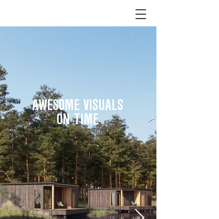
AWESOME VISUALS
ON TIME