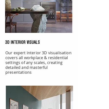
3D INTERIOR VISUALS
Our expert interior 3D visualisation
covers all workplace & residential
settings of any scales, creating
detailed and masterful
presentations