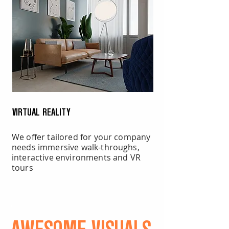
VIRTUAL REALITY
We offer tailored for your company
needs immersive walk-throughs,
interactive environments and VR
tours