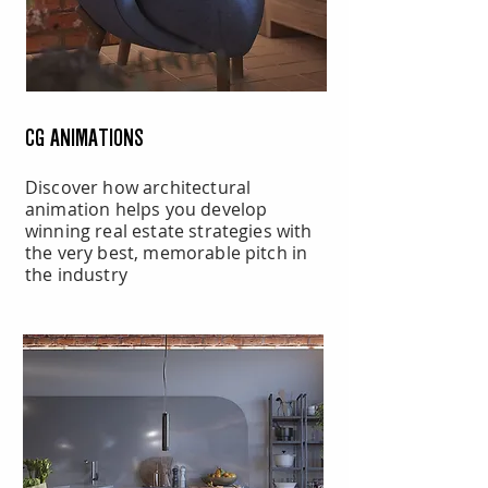
CG ANIMATIONS
Discover how architectural
animation helps you develop
winning real estate strategies with
the very best, memorable pitch in
the industry