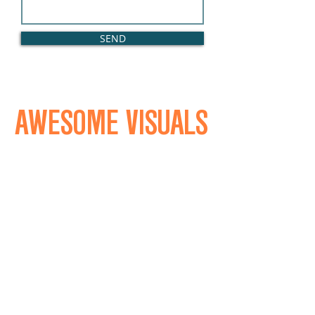
SEND
AWESOME VISUALS
REALATED VISUAL
LONDON UK
HELLO@REALATED.CO.UK
+44 7594 216 948