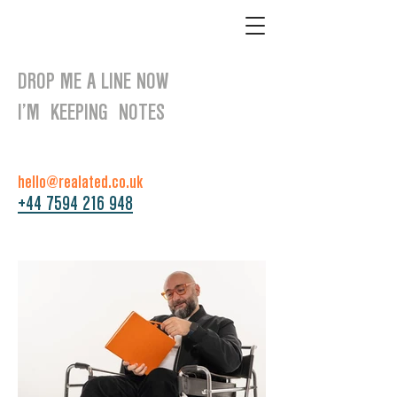
DROP ME A LINE NOW
I’M KEEPING NOTES
hello@realated.co.uk
+44 7594 216 948