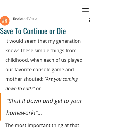
Realated Visual
Save To Continue or Die
It would seem that my generation 
knows these simple things from 
childhood, when each of us played 
our favorite console game and 
mother shouted: 
"Are you coming 
down to eat!?"
 or
"Shut it down and get to your 
homework!"...
The most important thing at that 