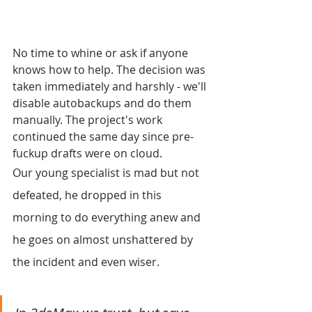
No time to whine or ask if anyone 
knows how to help. The decision was 
taken immediately and harshly - we'll 
disable autobackups and do them 
manually. The project's work 
continued the same day since pre-
fuckup drafts were on cloud.
Our young specialist is mad but not 
defeated, he dropped in this 
morning to do everything anew and 
he goes on almost unshattered by 
the incident and even wiser.