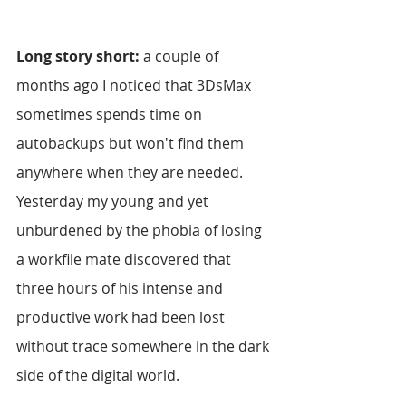
Long story short:
 a couple of 
months ago I noticed that 3DsMax 
sometimes spends time on 
autobackups but won't find them 
anywhere when they are needed. 
Yesterday my young and yet 
unburdened by the phobia of losing 
a workfile mate discovered that 
three hours of his intense and 
productive work had been lost 
without trace somewhere in the dark 
side of the digital world. 