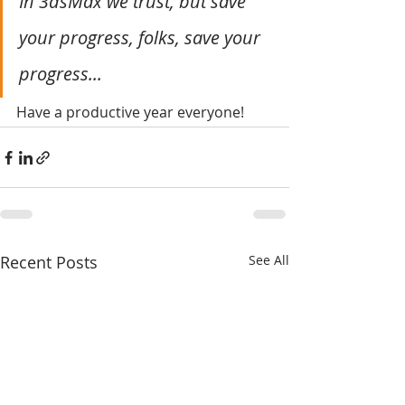
In 3dsMax we trust, but save 
your progress, folks, save your 
progress...
Have a productive year everyone!
Recent Posts
See All