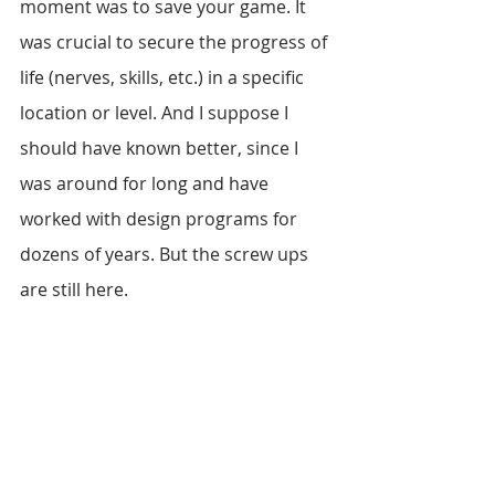
moment was to save your game. It 
was crucial to secure the progress of 
life (nerves, skills, etc.) in a specific 
location or level. And I suppose I 
should have known better, since I 
was around for long and have 
worked with design programs for 
dozens of years. But the screw ups 
are still here.