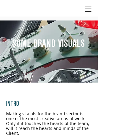
SPECIAL OFFER 30% OFF
for every new interior
designer or architect.
GET IN TOUCH NOW
>>>
SOME BRAND VISUALS
INTRO
Making visuals for the brand sector is
one of the most creative areas of work.
Only if it touches the hearts of the team,
will it reach the hearts and minds of the
Client.