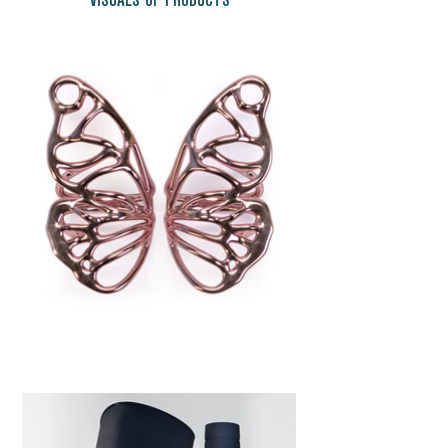
VISUALS OF PRODUCTS