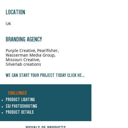
LOCATION
UK
BRANDING AGENCY
Purple Creative, Pearlfisher,
Wasserman Media Group,
Missouri Creative,
Silverlab creations
WE CAN START YOUR PROJECT TODAY CLICK HERE NOW
CHALLENGES
PRODUCT LIGHTING
CGI PHOTOSHOOTING
PRODUCT DETAILS